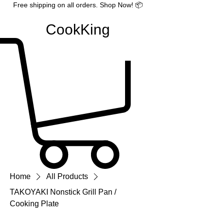
Free shipping on all orders. Shop Now! 📦
CookKing
Home
All Products
TAKOYAKI Nonstick Grill Pan /
Cooking Plate