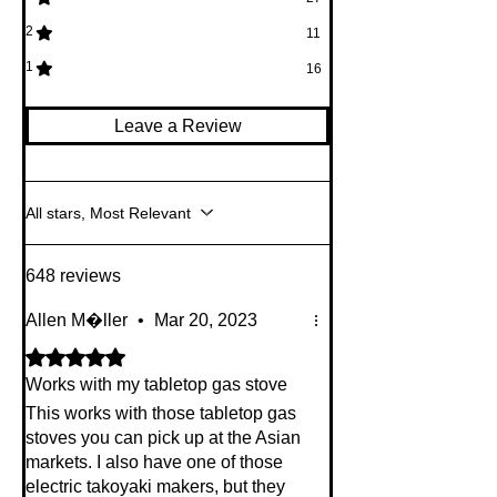
2
11
1
16
Leave a Review
All stars, Most Relevant
648 reviews
Allen M�ller
•
Mar 20, 2023
Rated 5 out of 5 stars.
Works with my tabletop gas stove
This works with those tabletop gas
stoves you can pick up at the Asian
markets. I also have one of those
electric takoyaki makers, but they