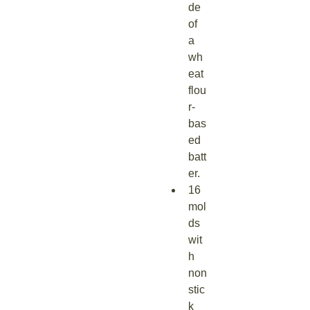
de 
of 
a 
wh
eat 
flou
r-
bas
ed 
batt
er.
16 
mol
ds 
wit
h 
non
stic
k 