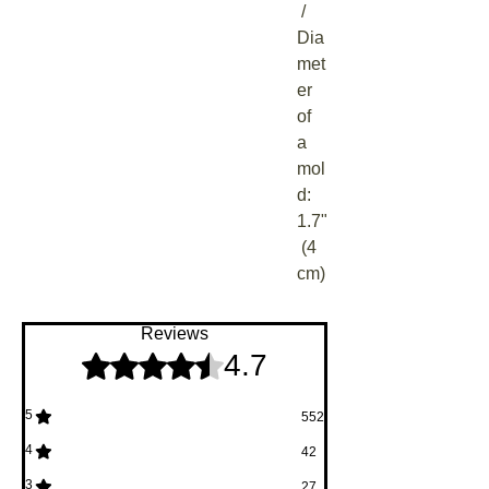
 / 
Dia
met
er 
of 
a 
mol
d: 
1.7"
 (4 
cm)
Reviews
4.7
Rated 4.7 out of 5 stars.
5
552
4
42
3
27