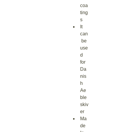
coa
ting
s
It 
can
 be 
use
d 
for 
Da
nis
h 
Ae
ble
skiv
er
Ma
de 