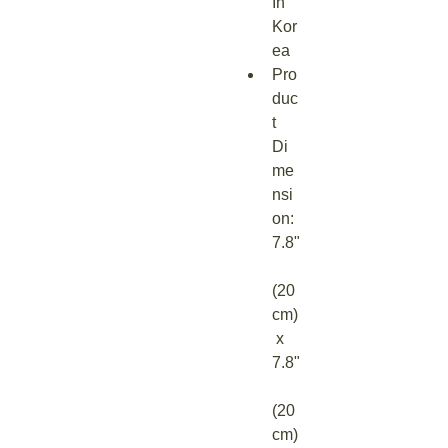
In 
Kor
ea
Pro
duc
t 
Di
me
nsi
on: 
7.8"
(20 
cm)
 x 
7.8"
(20 
cm)