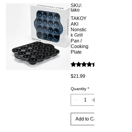
SKU:
tako
TAKOY
AKI
Nonstic
k Grill
Pan /
Cooking
Plate
Rating is 4.7 out of five star
Price
$21.99
Quantity
*
Add to Cart