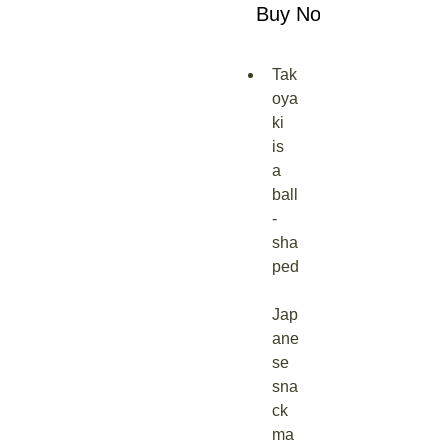
Buy Now
Tak
oya
ki 
is 
a 
ball
-
sha
ped
Jap
ane
se 
sna
ck 
ma