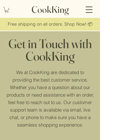
CookKing
Free shipping on all orders. Shop Now! 📦
Get in Touch with
CookKing
We at CookKing are dedicated to
providing the best customer service.
Whether you have a question about our
products or need assistance with an order,
feel free to reach out to us. Our customer
support team is available via email, live
chat, or phone to make sure you have a
seamless shopping experience.