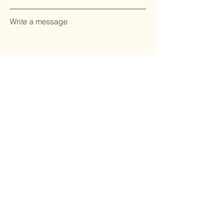
Write a message
Send Message
Stay Updated with CookKing
Join our community to receive the latest updates on
new products, cooking tips, and exclusive offers.
Email