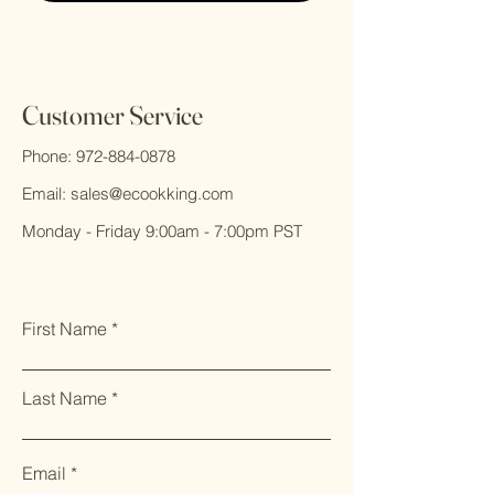
Customer Service
Phone:
972-884-0878
Email:
sales@ecookking.com
Monday - Friday 9:00am - 7:00pm PST
First Name
Last Name
Email