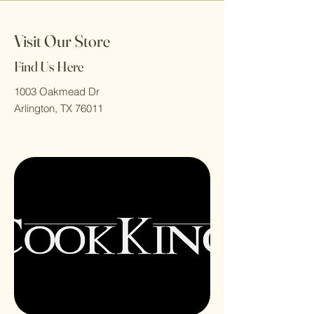
Visit Our Store
Find Us Here
1003 Oakmead Dr
Arlington, TX 76011